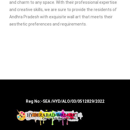
and charm to any space. With their professional expertise
and creative skills, we are sure to provide the residents of
Andhra Pradesh with exquisite wall art that meets their
aesthetic preferences and requirements.
Reg No:-SEA /HYD/ALO/03/0512829/2022