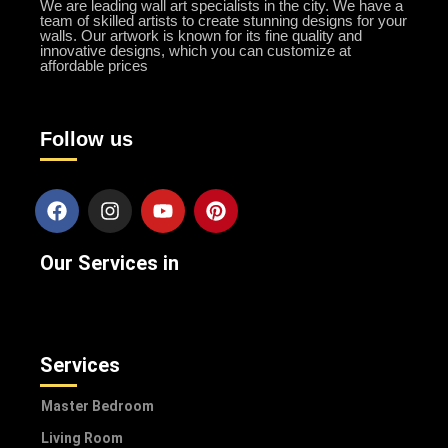
We are leading wall art specialists in the city. We have a
team of skilled artists to create stunning designs for your
walls. Our artwork is known for its fine quality and
innovative designs, which you can customize at
affordable prices
Follow us
Our Services in
Services
Master Bedroom
Living Room