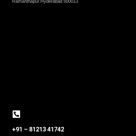
Ramanthapur Hyderabad 500013
+91 – 81213 41742