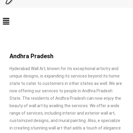
Andhra Pradesh
Hyderabad Wall Art, known for its exceptional artistry and
unique designs, is expanding its services beyond its home
state to cater to customers in other states as well. We are
now offering our services to people in Andhra Pradesh
State. The residents of Andhra Pradesh can now enjoy the
beauty of wall art by availing the services. We offer a wide
range of services, including interior and exterior wall art,
customized designs, and mural painting. Also, e specialize
in creating stunning wall art that adds a touch of elegance