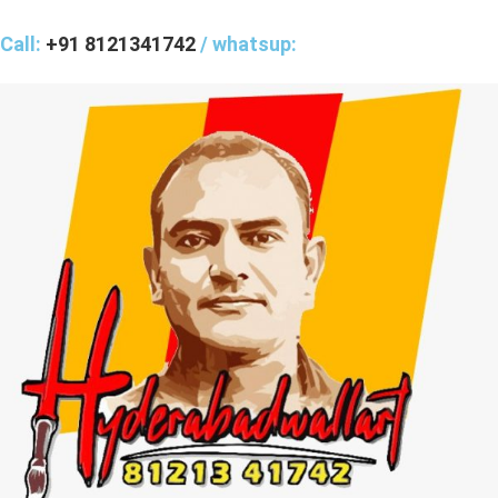
Call:
+91 8121341742
/ whatsup: