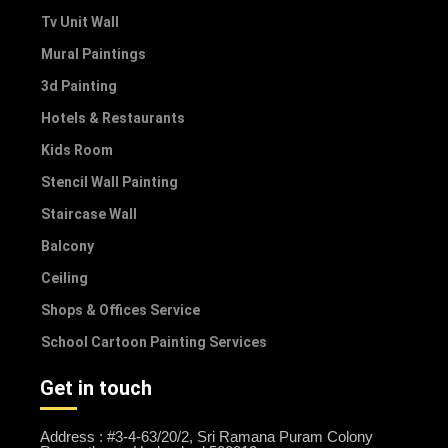
Tv Unit Wall
Mural Paintings
3d Painting
Hotels & Restaurants
Kids Room
Stencil Wall Painting
Staircase Wall
Balcony
Ceiling
Shops & Offices Service
School Cartoon Painting Services
Get in touch
Address : #3-4-63/20/2, Sri Ramana Puram Colony