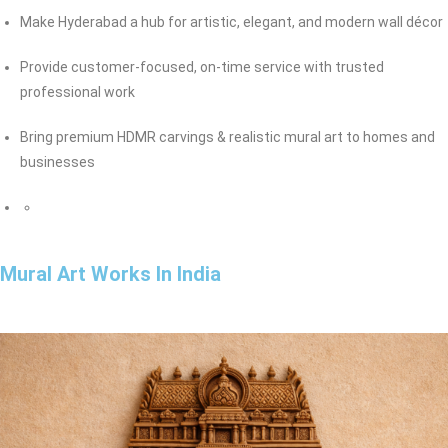
Make Hyderabad a hub for artistic, elegant, and modern wall décor
Provide customer-focused, on-time service with trusted
professional work
Bring premium HDMR carvings & realistic mural art to homes and
businesses
Mural Art Works In India