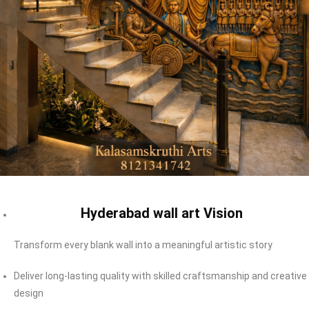
Hyderabad wall art Vision
Transform every blank wall into a meaningful artistic story
Deliver long-lasting quality with skilled craftsmanship and creative
design