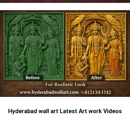
Hyderabad wall art Latest Art work Videos