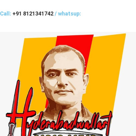
Call:
+91 8121341742
/ whatsup: