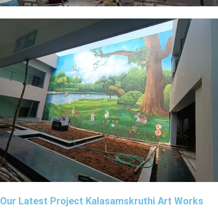
Our Latest Project Kalasamskruthi Art Works