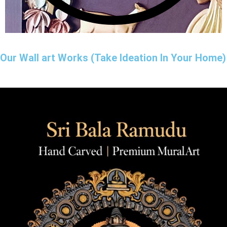
Our Wall art Works (Take Ideation In Your Home)